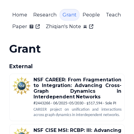
Home
Research
Grant
People
Teach
Paper
Zhiqian's Note
Grant
External
NSF CAREER: From Fragmentation
to Integration: Advancing Cross-
Graph Dynamics in
Interdependent Networks
#2443266 · 06/2025–05/2030 · $517,594 · Sole PI
CAREER project on unification and interactions
across graph dynamics in interdependent networks.
NSF CISE MSI: RCBP: III: Advancing