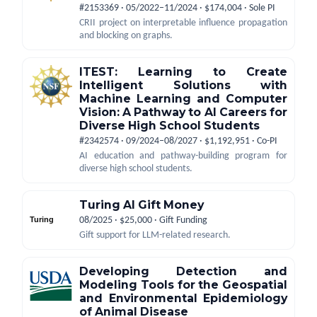
#2153369 · 05/2022–11/2024 · $174,004 · Sole PI
CRII project on interpretable influence propagation
and blocking on graphs.
ITEST: Learning to Create
Intelligent Solutions with
Machine Learning and Computer
Vision: A Pathway to AI Careers for
Diverse High School Students
#2342574 · 09/2024–08/2027 · $1,192,951 · Co-PI
AI education and pathway-building program for
diverse high school students.
Turing AI Gift Money
08/2025 · $25,000 · Gift Funding
Gift support for LLM-related research.
Developing Detection and
Modeling Tools for the Geospatial
and Environmental Epidemiology
of Animal Disease