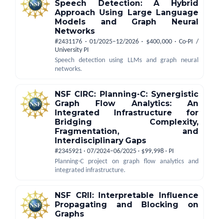
Speech Detection: A Hybrid
Approach Using Large Language
Models and Graph Neural
Networks
#2431176 · 01/2025–12/2026 · $400,000 · Co-PI /
University PI
Speech detection using LLMs and graph neural
networks.
NSF CIRC: Planning-C: Synergistic
Graph Flow Analytics: An
Integrated Infrastructure for
Bridging Complexity,
Fragmentation, and
Interdisciplinary Gaps
#2345921 · 07/2024–06/2025 · $99,998 · PI
Planning-C project on graph flow analytics and
integrated infrastructure.
NSF CRII: Interpretable Influence
Propagating and Blocking on
Graphs