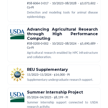
#58-6064-3-017 · 10/2023–08/2028 · $3,073,602 ·
Co-PI
Detection and modeling tools for animal disease
epidemiology.
Advancing Agricultural Research
through High Performance
Computing
#58-0200-0-002 · 10/2022–08/2024 · $5,690,689 ·
Co-PI
Agricultural research enabled by HPC infrastructure
and collaboration.
REU Supplementary
11/2023–11/2024 · $14,000 · PI
Supplementary undergraduate research support.
Summer Internship Project
05/2024–04/2025 · $8,199 · PI
Summer internship support connected to USDA
research activity.