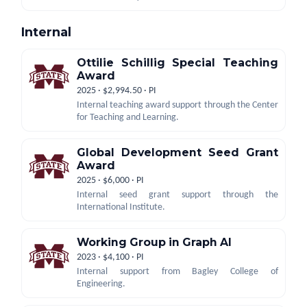
Internal
Ottilie Schillig Special Teaching
Award
2025 · $2,994.50 · PI
Internal teaching award support through the Center
for Teaching and Learning.
Global Development Seed Grant
Award
2025 · $6,000 · PI
Internal seed grant support through the
International Institute.
Working Group in Graph AI
2023 · $4,100 · PI
Internal support from Bagley College of
Engineering.